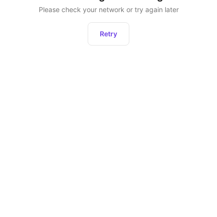
Please check your network or try again later
Retry