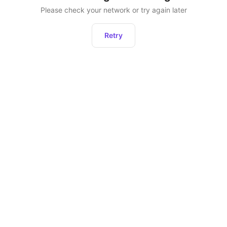
Please check your network or try again later
Retry