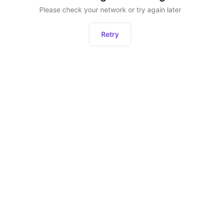
Please check your network or try again later
Retry