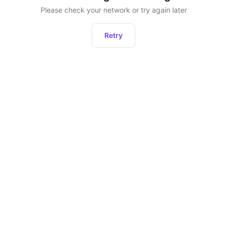
Please check your network or try again later
Retry