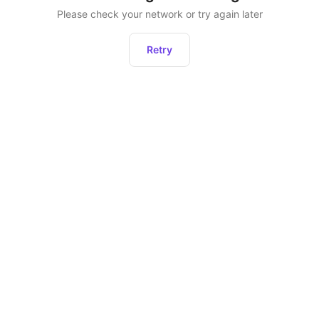
Please check your network or try again later
Retry