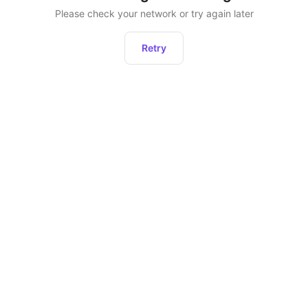
Please check your network or try again later
Retry