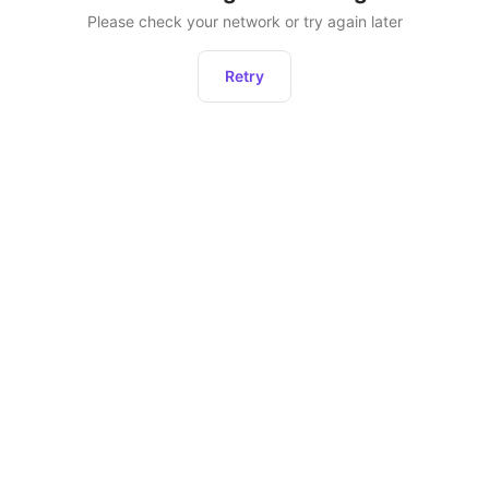
Please check your network or try again later
Retry