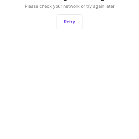
Please check your network or try again later
Retry