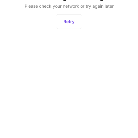
Please check your network or try again later
Retry