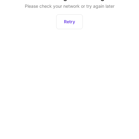
Please check your network or try again later
Retry