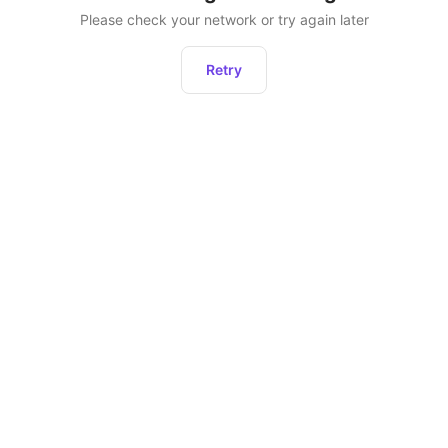
Please check your network or try again later
Retry