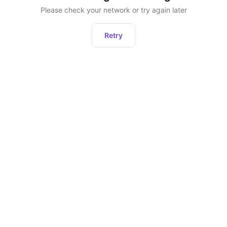
Please check your network or try again later
Retry