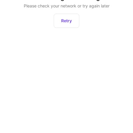
Please check your network or try again later
Retry