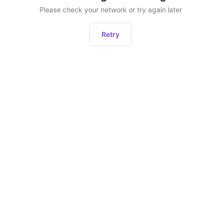
Please check your network or try again later
Retry