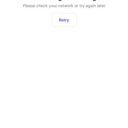
Please check your network or try again later
Retry