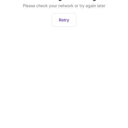
Please check your network or try again later
Retry