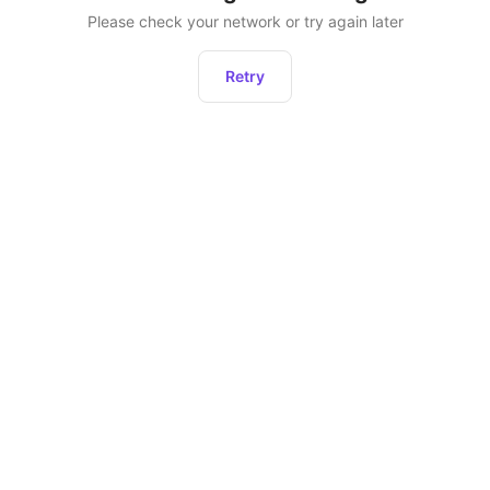
Please check your network or try again later
Retry