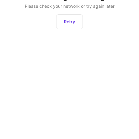
Please check your network or try again later
Retry