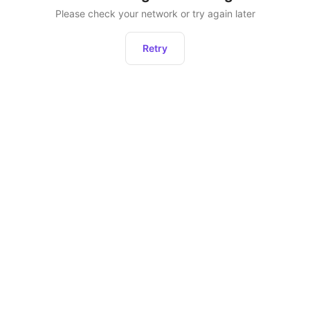
Please check your network or try again later
Retry