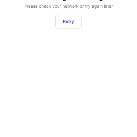
Please check your network or try again later
Retry