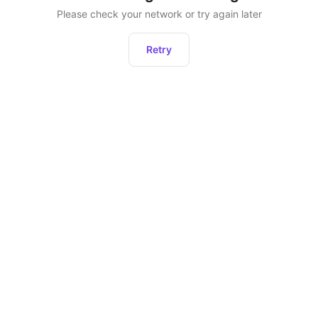
Please check your network or try again later
Retry