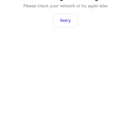
Please check your network or try again later
Retry