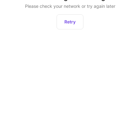
Please check your network or try again later
Retry