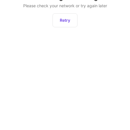
Please check your network or try again later
Retry