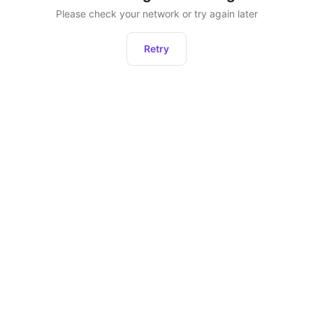
Please check your network or try again later
Retry