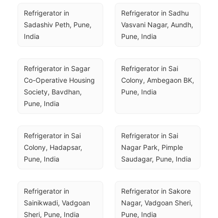
Refrigerator in 
Refrigerator in Sadhu 
Sadashiv Peth, Pune, 
Vasvani Nagar, Aundh, 
India
Pune, India
Refrigerator in Sagar 
Refrigerator in Sai 
Co-Operative Housing 
Colony, Ambegaon BK, 
Society, Bavdhan, 
Pune, India
Pune, India
Refrigerator in Sai 
Refrigerator in Sai 
Colony, Hadapsar, 
Nagar Park, Pimple 
Pune, India
Saudagar, Pune, India
Refrigerator in 
Refrigerator in Sakore 
Sainikwadi, Vadgoan 
Nagar, Vadgoan Sheri, 
Sheri, Pune, India
Pune, India