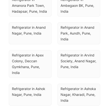
Amanora Park Town, 
Ambegaon BK, Pune, 
Hadapsar, Pune, India
India
Refrigerator in Anand 
Refrigerator in Anand 
Nagar, Pune, India
Park, Aundh, Pune, 
India
Refrigerator in Apex 
Refrigerator in Arvind 
Colony, Deccan 
Society, Anand Nagar, 
Gymkhana, Pune, 
Pune, India
India
Refrigerator in Ashok 
Refrigerator in Ashoka 
Nagar, Pune, India
Nagar, Kharadi, Pune, 
India