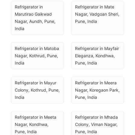
Refrigerator in 
Refrigerator in Mate 
Marutirao Gaikwad 
Nagar, Vadgoan Sheri, 
Nagar, Aundh, Pune, 
Pune, India
India
Refrigerator in Matoba 
Refrigerator in Mayfair 
Nagar, Kothrud, Pune, 
Eleganza, Kondhwa, 
India
Pune, India
Refrigerator in Mayur 
Refrigerator in Meera 
Colony, Kothrud, Pune, 
Nagar, Koregaon Park, 
India
Pune, India
Refrigerator in Meeta 
Refrigerator in Mhada 
Nagar, Kondhwa, 
Colony, Viman Nagar, 
Pune, India
Pune, India