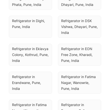
Phata, Pune, India
Dhayari, Pune, India
Refrigerator in Dighi, 
Refrigerator in DSK 
Pune, India
Vishwa, Dhayari, Pune, 
India
Refrigerator in Eklavya 
Refrigerator in EON 
Colony, Kothrud, Pune, 
Free Zone, Kharadi, 
India
Pune, India
Refrigerator in 
Refrigerator in Fatima 
Erandwane, Pune, 
Nagar, Wanowrie, 
India
Pune, India
Refrigerator in Fatima 
Refrigerator in 