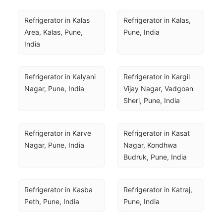
Refrigerator in Kalas 
Refrigerator in Kalas, 
Area, Kalas, Pune, 
Pune, India
India
Refrigerator in Kalyani 
Refrigerator in Kargil 
Nagar, Pune, India
Vijay Nagar, Vadgoan 
Sheri, Pune, India
Refrigerator in Karve 
Refrigerator in Kasat 
Nagar, Pune, India
Nagar, Kondhwa 
Budruk, Pune, India
Refrigerator in Kasba 
Refrigerator in Katraj, 
Peth, Pune, India
Pune, India