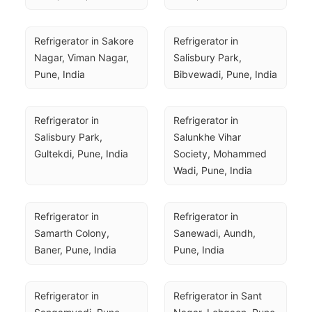
Refrigerator in Sakore 
Refrigerator in 
Nagar, Viman Nagar, 
Salisbury Park, 
Pune, India
Bibvewadi, Pune, India
Refrigerator in 
Refrigerator in 
Salisbury Park, 
Salunkhe Vihar 
Gultekdi, Pune, India
Society, Mohammed 
Wadi, Pune, India
Refrigerator in 
Refrigerator in 
Samarth Colony, 
Sanewadi, Aundh, 
Baner, Pune, India
Pune, India
Refrigerator in 
Refrigerator in Sant 