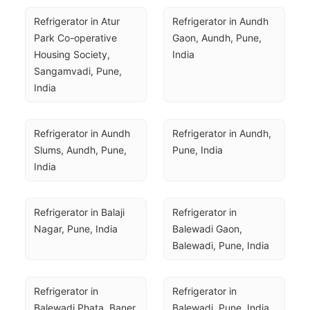
Refrigerator in Atur 
Refrigerator in Aundh 
Park Co-operative 
Gaon, Aundh, Pune, 
Housing Society, 
India
Sangamvadi, Pune, 
India
Refrigerator in Aundh 
Refrigerator in Aundh, 
Slums, Aundh, Pune, 
Pune, India
India
Refrigerator in Balaji 
Refrigerator in 
Nagar, Pune, India
Balewadi Gaon, 
Balewadi, Pune, India
Refrigerator in 
Refrigerator in 
Balewadi Phata, Baner, 
Balewadi, Pune, India