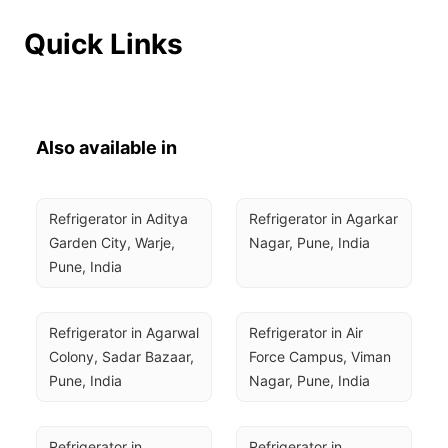
Quick Links
Also available in
Refrigerator in Aditya 
Refrigerator in Agarkar 
Garden City, Warje, 
Nagar, Pune, India
Pune, India
Refrigerator in Agarwal 
Refrigerator in Air 
Colony, Sadar Bazaar, 
Force Campus, Viman 
Pune, India
Nagar, Pune, India
Refrigerator in 
Refrigerator in 