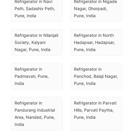
Refrigerator in Navi 
Refrigerator in Nigade 
Peth, Sadashiv Peth, 
Nagar, Ghorpadi, 
Pune, India
Pune, India
Refrigerator in Nilanjali 
Refrigerator in North 
Society, Kalyani 
Hadapsar, Hadapsar, 
Nagar, Pune, India
Pune, India
Refrigerator in 
Refrigerator in 
Padmavati, Pune, 
Panchod, Balaji Nagar, 
India
Pune, India
Refrigerator in 
Refrigerator in Parvati 
Pandurang Industrial 
Hills, Parvati Paytha, 
Area, Nanded, Pune, 
Pune, India
India