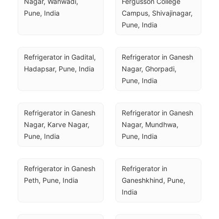
Nagar, Wanwadi, 
Fergusson College 
Pune, India
Campus, Shivajinagar, 
Pune, India
Refrigerator in Gadital, 
Refrigerator in Ganesh 
Hadapsar, Pune, India
Nagar, Ghorpadi, 
Pune, India
Refrigerator in Ganesh 
Refrigerator in Ganesh 
Nagar, Karve Nagar, 
Nagar, Mundhwa, 
Pune, India
Pune, India
Refrigerator in Ganesh 
Refrigerator in 
Peth, Pune, India
Ganeshkhind, Pune, 
India