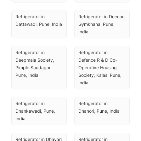
Refrigerator in 
Refrigerator in Deccan 
Dattawadi, Pune, India
Gymkhana, Pune, 
India
Refrigerator in 
Refrigerator in 
Deepmala Society, 
Defence R & D Co-
Pimple Saudagar, 
Operative Housing 
Pune, India
Society, Kalas, Pune, 
India
Refrigerator in 
Refrigerator in 
Dhankawadi, Pune, 
Dhanori, Pune, India
India
Refrigerator in Dhayari 
Refrigerator in 