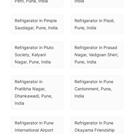
Peth, Pune, India
India
Refrigerator in Pimple 
Refrigerator in Pisoli, 
Saudagar, Pune, India
Pune, India
Refrigerator in Pluto 
Refrigerator in Prasad 
Society, Kalyani 
Nagar, Vadgoan Sheri, 
Nagar, Pune, India
Pune, India
Refrigerator in 
Refrigerator in Pune 
Pratibha Nagar, 
Cantonment, Pune, 
Dhankawadi, Pune, 
India
India
Refrigerator in Pune 
Refrigerator in Pune 
International Airport 
Okayama Friendship 