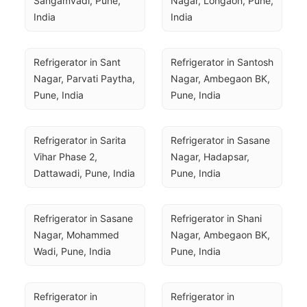
Sangamvadi, Pune, 
Nagar, Lohgaon, Pune, 
India
India
Refrigerator in Sant 
Refrigerator in Santosh 
Nagar, Parvati Paytha, 
Nagar, Ambegaon BK, 
Pune, India
Pune, India
Refrigerator in Sarita 
Refrigerator in Sasane 
Vihar Phase 2, 
Nagar, Hadapsar, 
Dattawadi, Pune, India
Pune, India
Refrigerator in Sasane 
Refrigerator in Shani 
Nagar, Mohammed 
Nagar, Ambegaon BK, 
Wadi, Pune, India
Pune, India
Refrigerator in 
Refrigerator in 