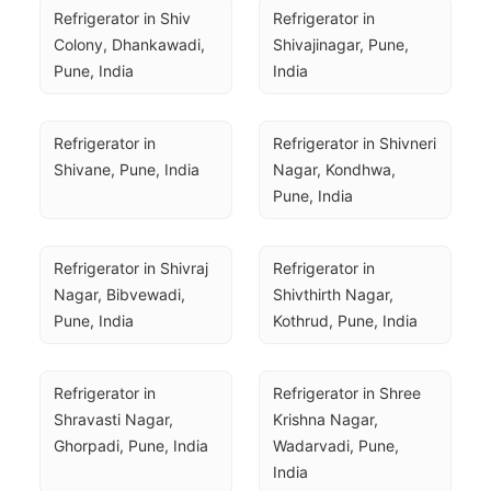
Refrigerator in Shiv 
Refrigerator in 
Colony, Dhankawadi, 
Shivajinagar, Pune, 
Pune, India
India
Refrigerator in 
Refrigerator in Shivneri 
Shivane, Pune, India
Nagar, Kondhwa, 
Pune, India
Refrigerator in Shivraj 
Refrigerator in 
Nagar, Bibvewadi, 
Shivthirth Nagar, 
Pune, India
Kothrud, Pune, India
Refrigerator in 
Refrigerator in Shree 
Shravasti Nagar, 
Krishna Nagar, 
Ghorpadi, Pune, India
Wadarvadi, Pune, 
India