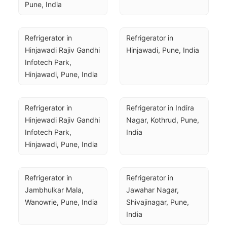
Pune, India
Refrigerator in 
Refrigerator in 
Hinjawadi Rajiv Gandhi 
Hinjawadi, Pune, India
Infotech Park, 
Hinjawadi, Pune, India
Refrigerator in 
Refrigerator in Indira 
Hinjewadi Rajiv Gandhi 
Nagar, Kothrud, Pune, 
Infotech Park, 
India
Hinjawadi, Pune, India
Refrigerator in 
Refrigerator in 
Jambhulkar Mala, 
Jawahar Nagar, 
Wanowrie, Pune, India
Shivajinagar, Pune, 
India