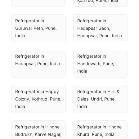
Kothrud, Pune, India
Refrigerator in 
Refrigerator in 
Guruwar Peth, Pune, 
Hadapsar Gaon, 
India
Hadapsar, Pune, India
Refrigerator in 
Refrigerator in 
Hadapsar, Pune, India
Handewadi, Pune, 
India
Refrigerator in Happy 
Refrigerator in Hills & 
Colony, Kothrud, Pune, 
Dales, Undri, Pune, 
India
India
Refrigerator in Hingne 
Refrigerator in Hingne 
Budrukh, Karve Nagar, 
Khurd, Pune, India