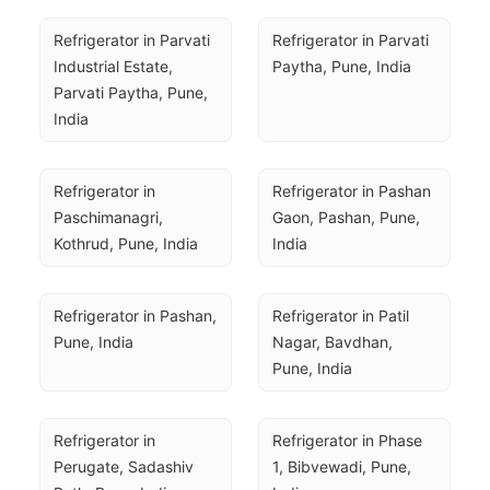
Refrigerator in Parvati 
Refrigerator in Parvati 
Industrial Estate, 
Paytha, Pune, India
Parvati Paytha, Pune, 
India
Refrigerator in 
Refrigerator in Pashan 
Paschimanagri, 
Gaon, Pashan, Pune, 
Kothrud, Pune, India
India
Refrigerator in Pashan, 
Refrigerator in Patil 
Pune, India
Nagar, Bavdhan, 
Pune, India
Refrigerator in 
Refrigerator in Phase 
Perugate, Sadashiv 
1, Bibvewadi, Pune, 