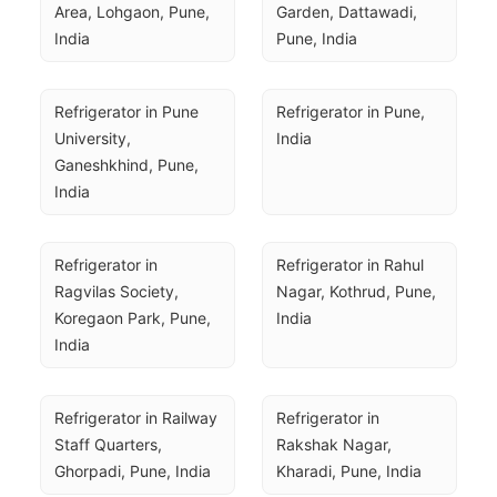
Area, Lohgaon, Pune, 
Garden, Dattawadi, 
India
Pune, India
Refrigerator in Pune 
Refrigerator in Pune, 
University, 
India
Ganeshkhind, Pune, 
India
Refrigerator in 
Refrigerator in Rahul 
Ragvilas Society, 
Nagar, Kothrud, Pune, 
Koregaon Park, Pune, 
India
India
Refrigerator in Railway 
Refrigerator in 
Staff Quarters, 
Rakshak Nagar, 
Ghorpadi, Pune, India
Kharadi, Pune, India