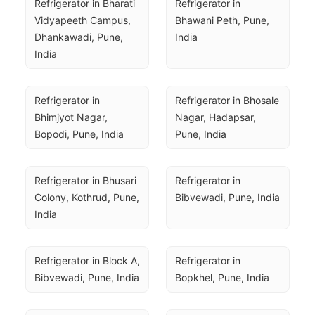
Refrigerator in Bharati 
Refrigerator in 
Vidyapeeth Campus, 
Bhawani Peth, Pune, 
Dhankawadi, Pune, 
India
India
Refrigerator in 
Refrigerator in Bhosale 
Bhimjyot Nagar, 
Nagar, Hadapsar, 
Bopodi, Pune, India
Pune, India
Refrigerator in Bhusari 
Refrigerator in 
Colony, Kothrud, Pune, 
Bibvewadi, Pune, India
India
Refrigerator in Block A, 
Refrigerator in 
Bibvewadi, Pune, India
Bopkhel, Pune, India