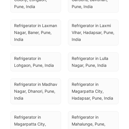
Pune, India
Pune, India
Refrigerator in Laxman 
Refrigerator in Laxmi 
Nagar, Baner, Pune, 
Vihar, Hadapsar, Pune, 
India
India
Refrigerator in 
Refrigerator in Lulla 
Lohgaon, Pune, India
Nagar, Pune, India
Refrigerator in Madhav 
Refrigerator in 
Nagar, Dhanori, Pune, 
Magarpatta City, 
India
Hadapsar, Pune, India
Refrigerator in 
Refrigerator in 
Magarpatta City, 
Mahalunge, Pune, 