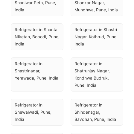
Shaniwar Peth, Pune, 
Shankar Nagar, 
India
Mundhwa, Pune, India
Refrigerator in Shanta 
Refrigerator in Shastri 
Niketan, Bopodi, Pune, 
Nagar, Kothrud, Pune, 
India
India
Refrigerator in 
Refrigerator in 
Shastrinagar, 
Shatrunjay Nagar, 
Yerawada, Pune, India
Kondhwa Budruk, 
Pune, India
Refrigerator in 
Refrigerator in 
Shewalwadi, Pune, 
Shindenagar, 
India
Bavdhan, Pune, India