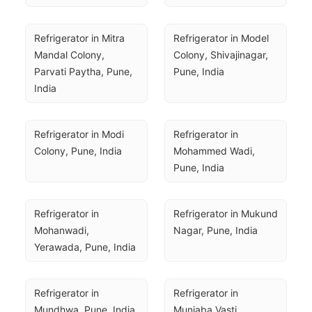
Refrigerator in Mitra 
Refrigerator in Model 
Mandal Colony, 
Colony, Shivajinagar, 
Parvati Paytha, Pune, 
Pune, India
India
Refrigerator in Modi 
Refrigerator in 
Colony, Pune, India
Mohammed Wadi, 
Pune, India
Refrigerator in 
Refrigerator in Mukund 
Mohanwadi, 
Nagar, Pune, India
Yerawada, Pune, India
Refrigerator in 
Refrigerator in 
Mundhwa, Pune, India
Munjaba Vasti, 