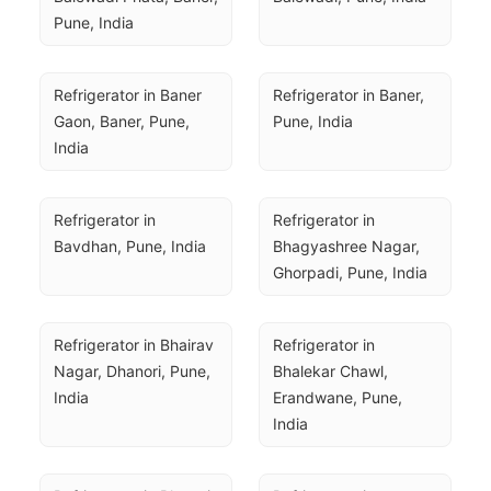
Pune, India
Refrigerator in Baner 
Refrigerator in Baner, 
Gaon, Baner, Pune, 
Pune, India
India
Refrigerator in 
Refrigerator in 
Bavdhan, Pune, India
Bhagyashree Nagar, 
Ghorpadi, Pune, India
Refrigerator in Bhairav 
Refrigerator in 
Nagar, Dhanori, Pune, 
Bhalekar Chawl, 
India
Erandwane, Pune, 
India