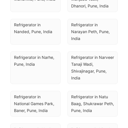
Dhanori, Pune, India
Refrigerator in 
Refrigerator in 
Nanded, Pune, India
Narayan Peth, Pune, 
India
Refrigerator in Narhe, 
Refrigerator in Narveer 
Pune, India
Tanaji Wadi, 
Shivajinagar, Pune, 
India
Refrigerator in 
Refrigerator in Natu 
National Games Park, 
Baag, Shukrawar Peth, 
Baner, Pune, India
Pune, India