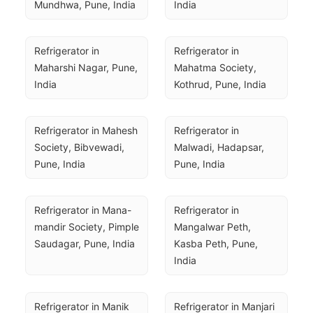
Mundhwa, Pune, India
India
Refrigerator in 
Refrigerator in 
Maharshi Nagar, Pune, 
Mahatma Society, 
India
Kothrud, Pune, India
Refrigerator in Mahesh 
Refrigerator in 
Society, Bibvewadi, 
Malwadi, Hadapsar, 
Pune, India
Pune, India
Refrigerator in Mana-
Refrigerator in 
mandir Society, Pimple 
Mangalwar Peth, 
Saudagar, Pune, India
Kasba Peth, Pune, 
India
Refrigerator in Manik 
Refrigerator in Manjari 