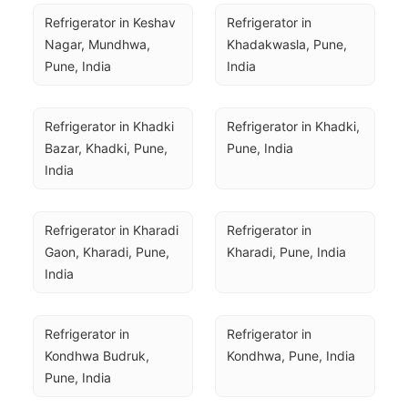
Refrigerator in Keshav 
Refrigerator in 
Nagar, Mundhwa, 
Khadakwasla, Pune, 
Pune, India
India
Refrigerator in Khadki 
Refrigerator in Khadki, 
Bazar, Khadki, Pune, 
Pune, India
India
Refrigerator in Kharadi 
Refrigerator in 
Gaon, Kharadi, Pune, 
Kharadi, Pune, India
India
Refrigerator in 
Refrigerator in 
Kondhwa Budruk, 
Kondhwa, Pune, India
Pune, India