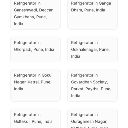
Refrigerator in 
Refrigerator in Ganga 
Ganeshwadi, Deccan 
Dham, Pune, India
Gymkhana, Pune, 
India
Refrigerator in 
Refrigerator in 
Ghorpadi, Pune, India
Gokhalenagar, Pune, 
India
Refrigerator in Gokul 
Refrigerator in 
Nagar, Katraj, Pune, 
Govardhan Society, 
India
Parvati Paytha, Pune, 
India
Refrigerator in 
Refrigerator in 
Gultekdi, Pune, India
Guruganesh Nagar, 