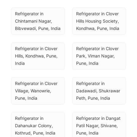
Refrigerator in 
Refrigerator in Clover 
Chintamani Nagar, 
Hills Housing Society, 
Bibvewadi, Pune, India
Kondhwa, Pune, India
Refrigerator in Clover 
Refrigerator in Clover 
Hills, Kondhwa, Pune, 
Park, Viman Nagar, 
India
Pune, India
Refrigerator in Clover 
Refrigerator in 
Village, Wanowrie, 
Dadawadi, Shukrawar 
Pune, India
Peth, Pune, India
Refrigerator in 
Refrigerator in Dangat 
Dahanukar Colony, 
Patil Nagar, Shivane, 
Kothrud, Pune, India
Pune, India