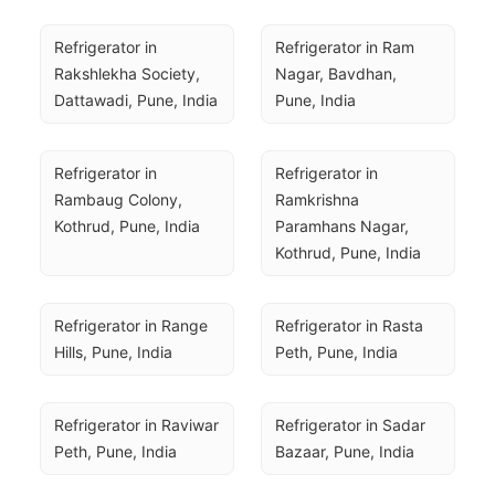
Refrigerator in 
Refrigerator in Ram 
Rakshlekha Society, 
Nagar, Bavdhan, 
Dattawadi, Pune, India
Pune, India
Refrigerator in 
Refrigerator in 
Rambaug Colony, 
Ramkrishna 
Kothrud, Pune, India
Paramhans Nagar, 
Kothrud, Pune, India
Refrigerator in Range 
Refrigerator in Rasta 
Hills, Pune, India
Peth, Pune, India
Refrigerator in Raviwar 
Refrigerator in Sadar 
Peth, Pune, India
Bazaar, Pune, India