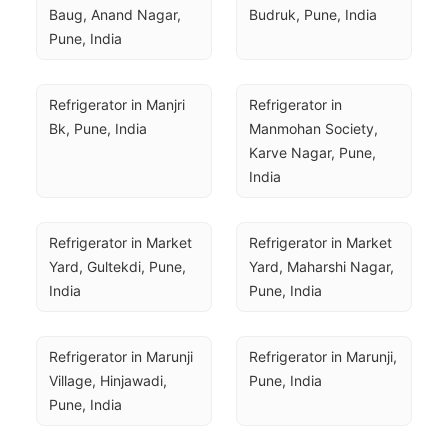
Baug, Anand Nagar, 
Budruk, Pune, India
Pune, India
Refrigerator in Manjri 
Refrigerator in 
Bk, Pune, India
Manmohan Society, 
Karve Nagar, Pune, 
India
Refrigerator in Market 
Refrigerator in Market 
Yard, Gultekdi, Pune, 
Yard, Maharshi Nagar, 
India
Pune, India
Refrigerator in Marunji 
Refrigerator in Marunji, 
Village, Hinjawadi, 
Pune, India
Pune, India