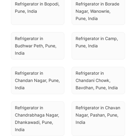
Refrigerator in Bopodi, 
Refrigerator in Borade 
Pune, India
Nagar, Wanowrie, 
Pune, India
Refrigerator in 
Refrigerator in Camp, 
Budhwar Peth, Pune, 
Pune, India
India
Refrigerator in 
Refrigerator in 
Chandan Nagar, Pune, 
Chandani Chowk, 
India
Bavdhan, Pune, India
Refrigerator in 
Refrigerator in Chavan 
Chandrabhaga Nagar, 
Nagar, Pashan, Pune, 
Dhankawadi, Pune, 
India
India