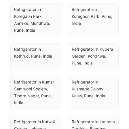
Refrigerator in 
Refrigerator in 
Koregaon Park 
Koregaon Park, Pune, 
Annexe, Mundhwa, 
India
Pune, India
Refrigerator in 
Refrigerator in Kubera 
Kothrud, Pune, India
Garden, Kondhwa, 
Pune, India
Refrigerator in Kumar 
Refrigerator in 
Samrudhi Society, 
Kusmade Colony, 
Tingre Nagar, Pune, 
Kalas, Pune, India
India
Refrigerator in Kutwal 
Refrigerator in Lantana 
Colony, Lohgaon, 
Gardens, Bavdhan, 