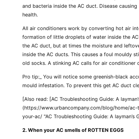
and bacteria inside the AC duct. Disease causing
health.
All air conditioners work by converting hot air in
formation of little droplets of water inside the AC
the AC duct, but at times the moisture and leftov
inside the AC ducts. This causes a foul mouldy stin
old socks. A stinking AC calls for air conditioner
Pro tip:_ You will notice some greenish-black accu
mould infestation. To prevent this get AC duct cl
[Also read: [AC Troubleshooting Guide: A layman’
(https://www.urbancompany.com/blog/home/ac-tr
your-ac/ "AC Troubleshooting Guide: A layman’s G
2. When your AC smells of ROTTEN EGGS