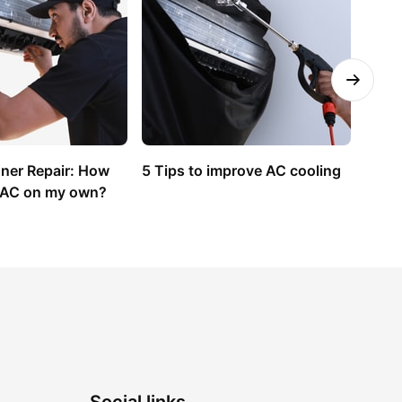
oner Repair: How 
5 Tips to improve AC cooling
How t
y AC on my own?
Condi
Guid
Social links