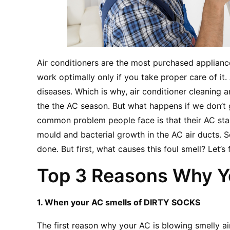
Air conditioners are the most purchased applian
work optimally only if you take proper care of it.
diseases. Which is why, air conditioner cleaning a
the the AC season. But what happens if we don’t g
common problem people face is that their AC star
mould and bacterial growth in the AC air ducts. So
done. But first, what causes this foul smell? Let’s 
Top 3 Reasons Why Yo
1. When your AC smells of DIRTY SOCKS
The first reason why your AC is blowing smelly air