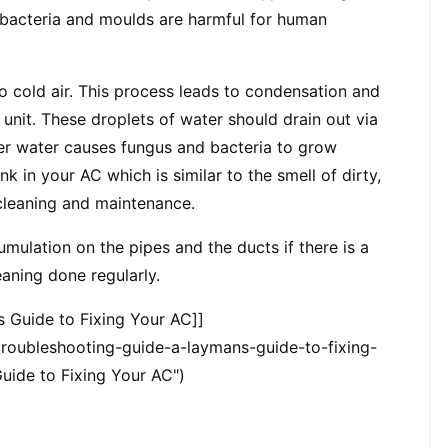
 bacteria and moulds are harmful for human 
to cold air. This process leads to condensation and 
 unit. These droplets of water should drain out via 
er water causes fungus and bacteria to grow 
k in your AC which is similar to the smell of dirty, 
 cleaning and maintenance.
mulation on the pipes and the ducts if there is a 
eaning done regularly.
s Guide to Fixing Your AC]]
oubleshooting-guide-a-laymans-guide-to-fixing-
uide to Fixing Your AC")