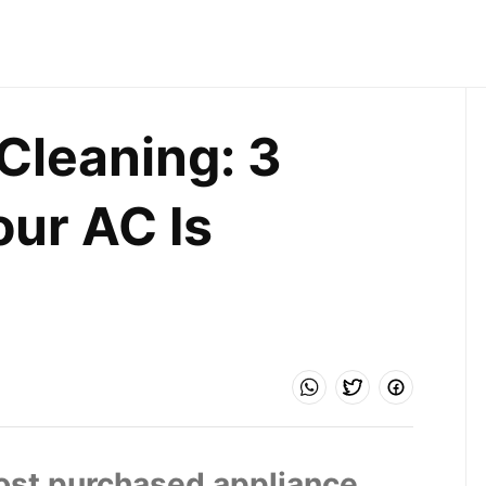
Cleaning: 3 
r AC Is 
most purchased appliance 