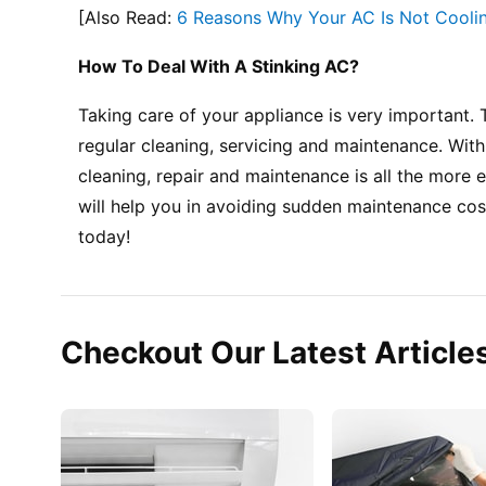
[Also Read: 
6 Reasons Why Your AC Is Not Coolin
How To Deal With A Stinking AC?
Taking care of your appliance is very important. 
regular cleaning, servicing and maintenance. Wit
cleaning, repair and maintenance is all the more 
will help you in avoiding sudden maintenance cost
today!
Checkout Our Latest Article