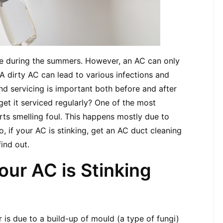
ce during the summers. However, an AC can only 
 A dirty AC can lead to various infections and 
nd servicing is important both before and after 
et it serviced regularly? One of the most 
ts smelling foul. This happens mostly due to 
, if your AC is stinking, get an AC duct cleaning 
find out.
ur AC is Stinking
 is due to a build-up of mould (a type of fungi) 