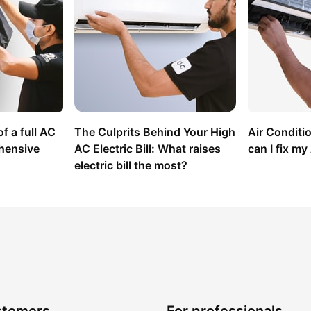
f a full AC 
The Culprits Behind Your High 
Air Conditi
hensive 
AC Electric Bill: What raises 
can I fix m
electric bill the most?
stomers
For professionals