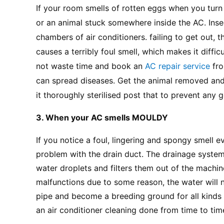
If your room smells of rotten eggs when you turn o
or an animal stuck somewhere inside the AC. Insect
chambers of air conditioners. failing to get out, 
causes a terribly foul smell, which makes it difficu
not waste time and book an
 AC repair service 
fr
can spread diseases. Get the animal removed and t
it thoroughly sterilised post that to prevent any 
3. When your AC smells MOULDY
If you notice a foul, lingering and spongy smell 
problem with the drain duct. The drainage system 
water droplets and filters them out of the machine
malfunctions due to some reason, the water will no
pipe and become a breeding ground for all kinds o
an air conditioner cleaning done from time to tim