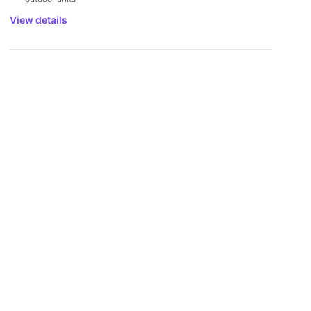
View details