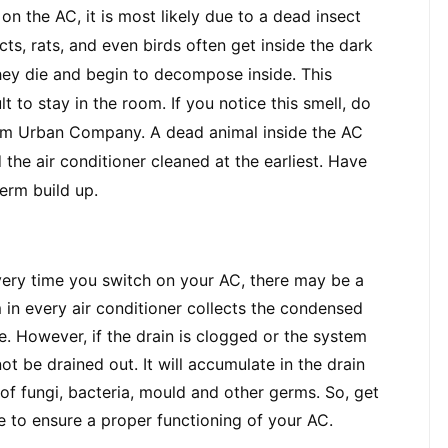
n the AC, it is most likely due to a dead insect 
s, rats, and even birds often get inside the dark 
they die and begin to decompose inside. This 
lt to stay in the room. If you notice this smell, do 
om Urban Company. A dead animal inside the AC 
he air conditioner cleaned at the earliest. Have 
germ build up.
every time you switch on your AC, there may be a 
in every air conditioner collects the condensed 
. However, if the drain is clogged or the system 
t be drained out. It will accumulate in the drain 
f fungi, bacteria, mould and other germs. So, get 
e to ensure a proper functioning of your AC.