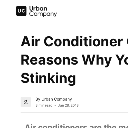
Air Conditioner 
Reasons Why You
Stinking
By Urban Company
3 min read
Jan 28, 2018
  Air conditioners are the 