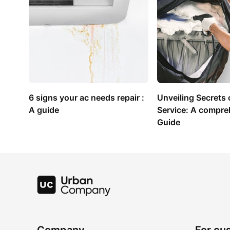
6 signs your ac needs repair : 
Unveiling Secrets o
A guide
Service: A compre
Guide
Company
For cu