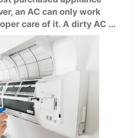
r, an AC can only work 
per care of it. A dirty AC ...