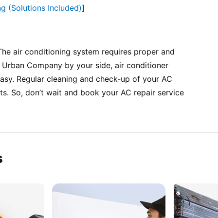
g (Solutions Included)
]
The air conditioning system requires proper and 
h Urban Company by your side, air conditioner 
easy. Regular cleaning and check-up of your AC 
s. So, don’t wait and book your AC repair service 
s