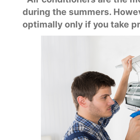
during the summers. Howeve
optimally only if you take pro