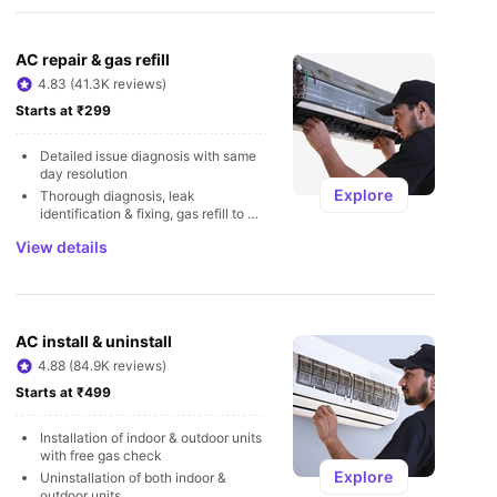
U
AC repair & gas refill
4.83 (41.3K reviews)
Starts at ₹299
Detailed issue diagnosis with same 
day resolution
Explore
Thorough diagnosis, leak 
identification & fixing, gas refill to 
avoid leakages
View details
AC install & uninstall
4.88 (84.9K reviews)
Starts at ₹499
Installation of indoor & outdoor units 
with free gas check
Explore
Uninstallation of both indoor & 
outdoor units