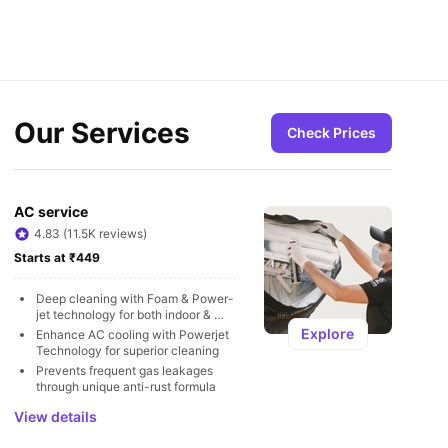
Our Services
Check Prices
AC service
4.83 (11.5K reviews)
Starts at ₹449
Deep cleaning with Foam & Power-
jet technology for both indoor & 
outdoor units
Explore
Enhance AC cooling with Powerjet 
Technology for superior cleaning
Prevents frequent gas leakages 
through unique anti-rust formula
View details