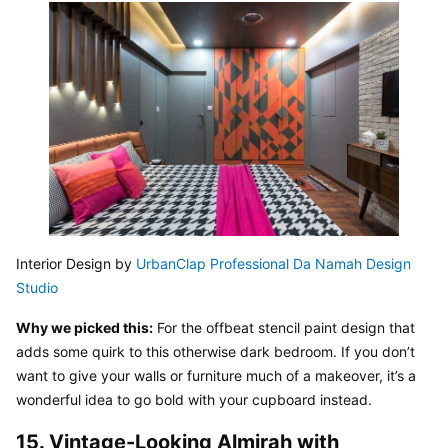
Interior Design by 
UrbanClap Professional Da Namah Design 
Studio
Why we picked this:
 For the offbeat stencil paint design that 
adds some quirk to this otherwise dark bedroom. If you don’t 
want to give your walls or furniture much of a makeover, it’s a 
wonderful idea to go bold with your cupboard instead.
15. Vintage-Looking Almirah with 