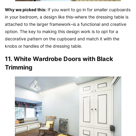
Why we picked this:
 If you want to go in for smaller cupboards 
in your bedroom, a design like this–where the dressing table is 
attached to the larger framework–is a functional and creative 
option. The key to making this design work is to opt for a 
decorative pattern on the cupboard and match it with the 
knobs or handles of the dressing table.
11. White Wardrobe Doors with Black 
Trimming