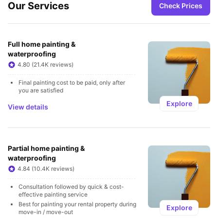
Our Services
Check Prices
Full home painting & 
waterproofing
4.80 (21.4K reviews)
Final painting cost to be paid, only after 
you are satisfied
Explore
View details
Partial home painting & 
waterproofing
4.84 (10.4K reviews)
Consultation followed by quick & cost-
effective painting service
Best for painting your rental property during 
Explore
move-in / move-out