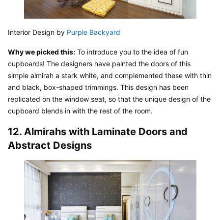
Interior Design by 
Purple Backyard
Why we picked this:
 To introduce you to the idea of fun 
cupboards! The designers have painted the doors of this 
simple almirah a stark white, and complemented these with thin 
and black, box-shaped trimmings. This design has been 
replicated on the window seat, so that the unique design of the 
cupboard blends in with the rest of the room.
12. Almirahs with Laminate Doors and 
Abstract Designs