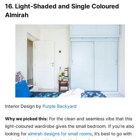
16. Light-Shaded and Single Coloured 
Almirah
Interior Design by 
Purple Backyard
Why we picked this:
 For the clean and seamless vibe that this 
light-coloured wardrobe gives the small bedroom. If you’re also 
looking for 
almirah designs for small rooms
, it’s best to go with 