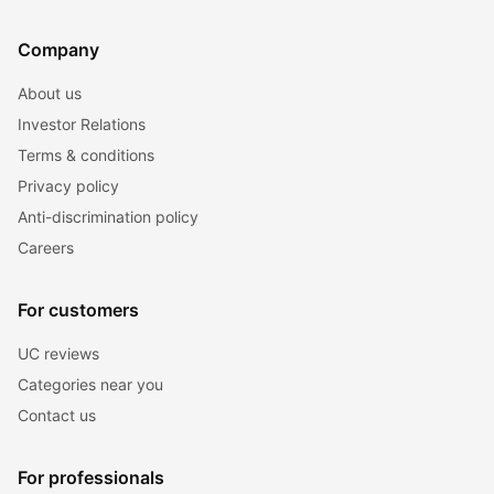
Company
About us
Investor Relations
Terms & conditions
Privacy policy
Anti-discrimination policy
Careers
For customers
UC reviews
Categories near you
Contact us
For professionals