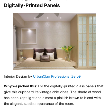
Digitally-Printed Panels
Interior Design by 
UrbanClap Professional Zero9
Why we picked this:
 For the digitally-printed glass panels that 
give this cupboard its vintage chic vibes. The shade of wood 
has been kept light and almost a pinkish brown to blend with 
the elegant, subtle appearance of the room.