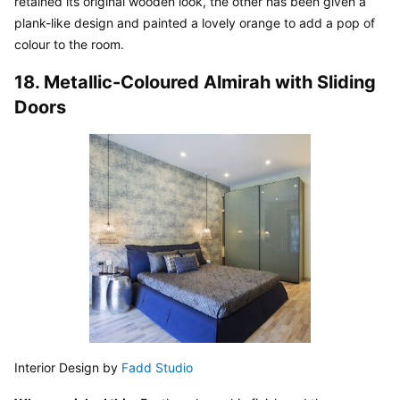
retained its original wooden look, the other has been given a 
plank-like design and painted a lovely orange to add a pop of 
colour to the room.
18. Metallic-Coloured Almirah with Sliding 
Doors
Interior Design by 
Fadd Studio