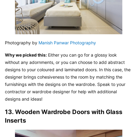
Photography by 
Manish Panwar Photography
Why we picked this:
 Either you can go for a glossy look 
without any adornments, or you can choose to add abstract 
designs to your coloured and laminated doors. In this case, the 
designer brings cohesiveness to the room by matching the 
furnishings with the designs on the wardrobe. Speak to your 
contractor or wardrobe designer for help with additional 
designs and ideas!
13. Wooden Wardrobe Doors with Glass 
Inserts