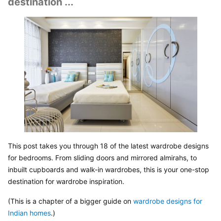
destination ...
This post takes you through 18 of the latest wardrobe designs 
for bedrooms. From sliding doors and mirrored almirahs, to 
inbuilt cupboards and walk-in wardrobes, this is your one-stop 
destination for wardrobe inspiration.
(This is a chapter of a bigger guide on 
wardrobe designs for 
Indian homes
.)