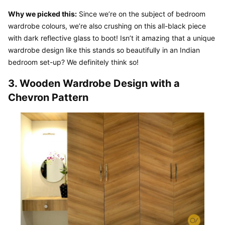
Why we picked this:
 Since we’re on the subject of bedroom 
wardrobe colours, we’re also crushing on this all-black piece 
with dark reflective glass to boot! Isn’t it amazing that a unique 
wardrobe design like this stands so beautifully in an Indian 
bedroom set-up? We definitely think so!
3. Wooden Wardrobe Design with a 
Chevron Pattern