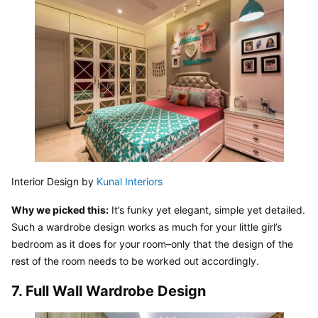
Interior Design by 
Kunal Interiors
Why we picked this:
 It’s funky yet elegant, simple yet detailed. 
Such a wardrobe design works as much for your little girl’s 
bedroom as it does for your room–only that the design of the 
rest of the room needs to be worked out accordingly.
7. Full Wall Wardrobe Design