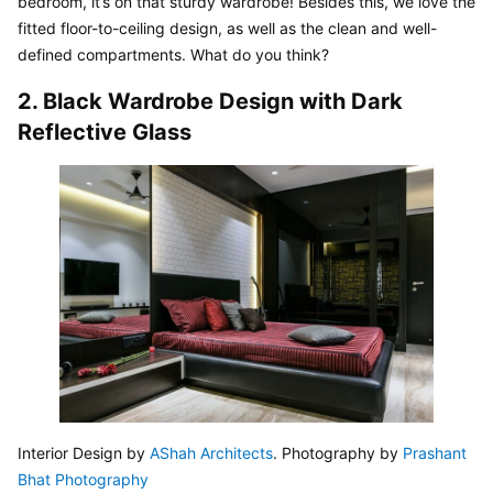
bedroom, it’s on that sturdy wardrobe! Besides this, we love the 
fitted floor-to-ceiling design, as well as the clean and well-
defined compartments. What do you think?
2. Black Wardrobe Design with Dark 
Reflective Glass
Interior Design by 
AShah Architects
. Photography by 
Prashant 
Bhat Photography