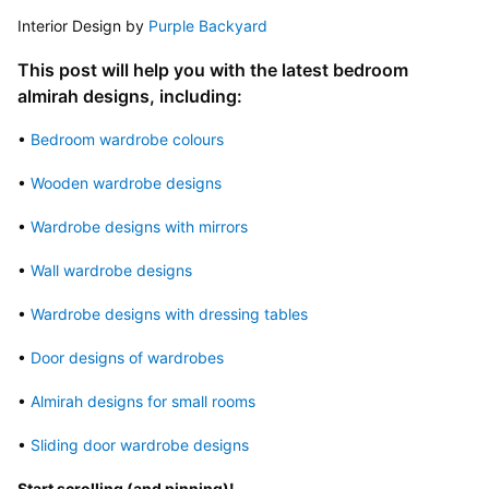
Interior Design by 
Purple Backyard
This post will help you with the latest bedroom 
almirah designs, including:
• 
Bedroom wardrobe colours
• 
Wooden wardrobe designs
• 
Wardrobe designs with mirrors
• 
Wall wardrobe designs
• 
Wardrobe designs with dressing tables
• 
Door designs of wardrobes
• 
Almirah designs for small rooms
• 
Sliding door wardrobe designs
Start scrolling (and pinning)!