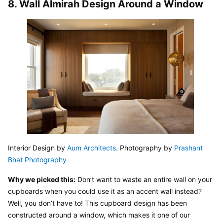
8. Wall Almirah Design Around a Window
Interior Design by 
Aum Architects
. Photography by 
Prashant 
Bhat Photography
Why we picked this:
 Don’t want to waste an entire wall on your 
cupboards when you could use it as an accent wall instead? 
Well, you don’t have to! This cupboard design has been 
constructed around a window, which makes it one of our 