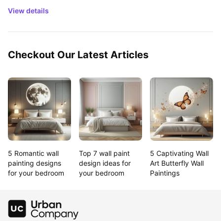
View details
Checkout Our Latest Articles
5 Romantic wall 
Top 7 wall paint 
5 Captivating Wall 
painting designs 
design ideas for 
Art Butterfly Wall 
for your bedroom
your bedroom
Paintings