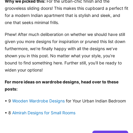
Why we picked this:
 For the urban-chic finish and the 
grooveless sliding doors! This makes this cupboard a perfect fit 
for a modern Indian apartment that is stylish and sleek, and 
one that seeks minimal frills.
Phew! After much deliberation on whether we should have still 
given you more designs for inspiration or pruned this list down 
furthermore, we’re finally happy with all the designs we’ve 
shown you in this post. No matter what your style, you’re 
bound to find something here. Further still, you’ll be ready to 
widen your options!
For more ideas on wardrobe designs, head over to these 
posts:
• 9 
Wooden Wardrobe Designs
 for Your Urban Indian Bedroom
• 8 
Almirah Designs for Small Rooms