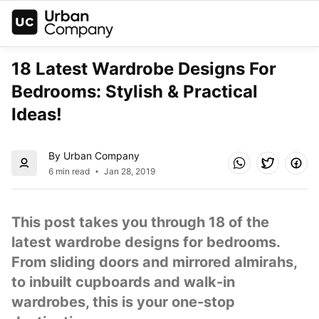
18 Latest Wardrobe Designs For 
Bedrooms: Stylish & Practical 
Ideas!
By Urban Company
6 min read
Jan 28, 2019
This post takes you through 18 of the 
latest wardrobe designs for bedrooms. 
From sliding doors and mirrored almirahs, 
to inbuilt cupboards and walk-in 
wardrobes, this is your one-stop 