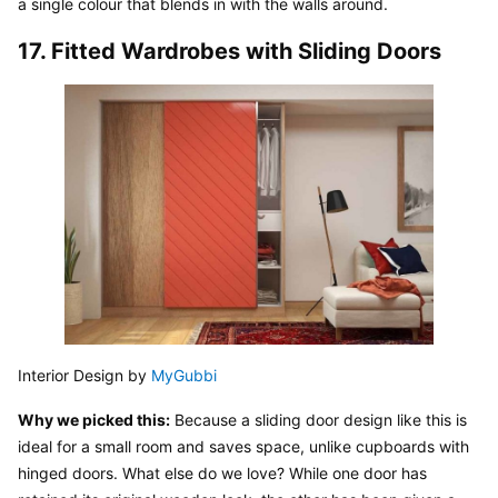
a single colour that blends in with the walls around.
17. Fitted Wardrobes with Sliding Doors
Interior Design by 
MyGubbi
Why we picked this:
 Because a sliding door design like this is 
ideal for a small room and saves space, unlike cupboards with 
hinged doors. What else do we love? While one door has 