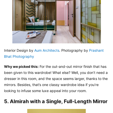
Interior Design by 
Aum Architects
. Photography by 
Prashant 
Bhat Photography
Why we picked this:
 For the out-and-out mirror finish that has 
been given to this wardrobe! What else? Well, you don’t need a 
dresser in this room, and the space seems larger, thanks to the 
mirrors. Besides, that’s one classy wardrobe idea if you’re 
looking to infuse some luxe appeal into your room.
5. Almirah with a Single, Full-Length Mirror