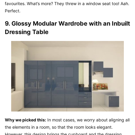
favourites. What’s more? They threw in a window seat too! Aah. 
Perfect.
9. Glossy Modular Wardrobe with an Inbuilt 
Dressing Table
Why we picked this:
 In most cases, we worry about aligning all 
the elements in a room, so that the room looks elegant. 
However, this design brings the cupboard and the dressing 