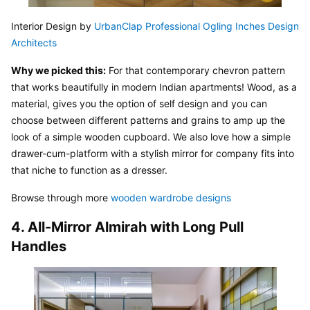
Interior Design by 
UrbanClap Professional Ogling Inches Design 
Architects
Why we picked this:
 For that contemporary chevron pattern 
that works beautifully in modern Indian apartments! Wood, as a 
material, gives you the option of self design and you can 
choose between different patterns and grains to amp up the 
look of a simple wooden cupboard. We also love how a simple 
drawer-cum-platform with a stylish mirror for company fits into 
that niche to function as a dresser.
Browse through more 
wooden wardrobe designs
4. All-Mirror Almirah with Long Pull 
Handles