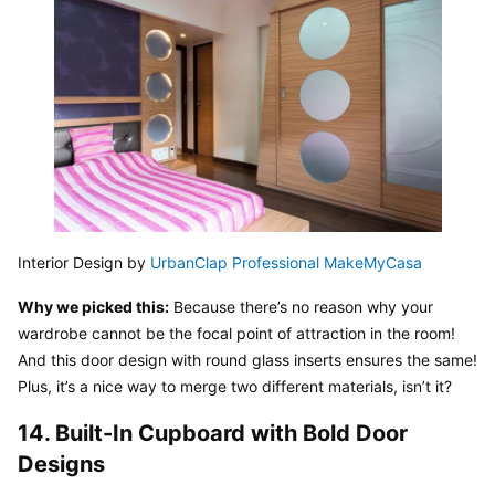
Interior Design by 
UrbanClap Professional MakeMyCasa
Why we picked this:
 Because there’s no reason why your 
wardrobe cannot be the focal point of attraction in the room! 
And this door design with round glass inserts ensures the same! 
Plus, it’s a nice way to merge two different materials, isn’t it?
14. Built-In Cupboard with Bold Door 
Designs