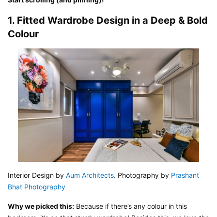
1. Fitted Wardrobe Design in a Deep & Bold 
Colour
Interior Design by 
Aum Architects
. Photography by 
Prashant 
Bhat Photography
Why we picked this:
 Because if there’s any colour in this 