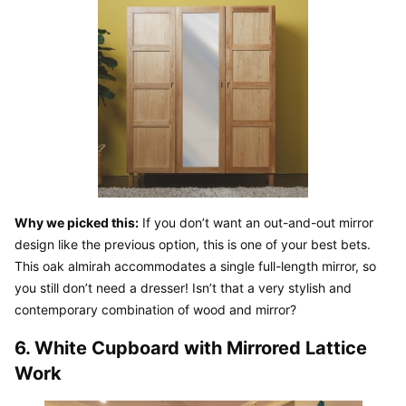
Why we picked this:
 If you don’t want an out-and-out mirror 
design like the previous option, this is one of your best bets. 
This oak almirah accommodates a single full-length mirror, so 
you still don’t need a dresser! Isn’t that a very stylish and 
contemporary combination of wood and mirror?
6. White Cupboard with Mirrored Lattice 
Work