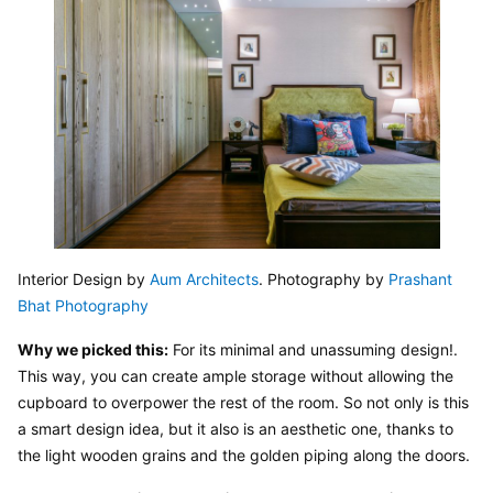
Interior Design by 
Aum Architects
. Photography by 
Prashant 
Bhat Photography
Why we picked this:
 For its minimal and unassuming design!. 
This way, you can create ample storage without allowing the 
cupboard to overpower the rest of the room. So not only is this 
a smart design idea, but it also is an aesthetic one, thanks to 
the light wooden grains and the golden piping along the doors.