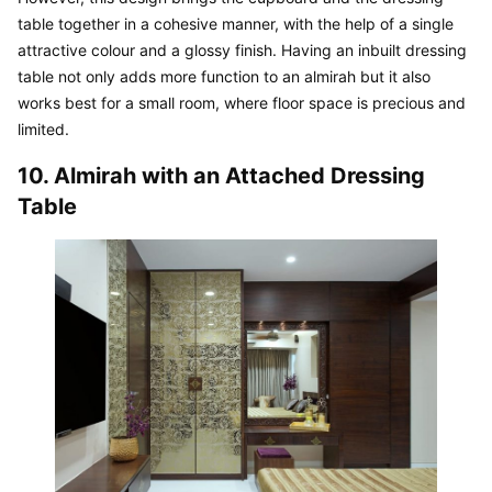
table together in a cohesive manner, with the help of a single 
attractive colour and a glossy finish. Having an inbuilt dressing 
table not only adds more function to an almirah but it also 
works best for a small room, where floor space is precious and 
limited.
10. Almirah with an Attached Dressing 
Table