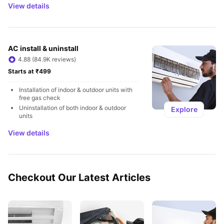
View details
AC install & uninstall
4.88 (84.9K reviews)
Starts at ₹499
Installation of indoor & outdoor units with 
free gas check
Uninstallation of both indoor & outdoor 
Explore
units
View details
Checkout Our Latest Articles