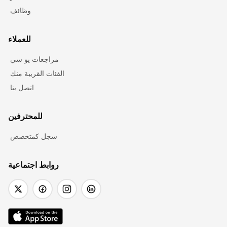
وظائف
للعملاء
مراجعات يو سي
الفئات القريبة منك
اتصل بنا
للمحترفين
سجل كمتخصص
روابط اجتماعية