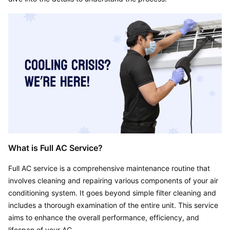
What is Full AC Service?
Full AC service is a comprehensive maintenance routine that 
involves cleaning and repairing various components of your air 
conditioning system. It goes beyond simple filter cleaning and 
includes a thorough examination of the entire unit. This service 
aims to enhance the overall performance, efficiency, and 
lifespan of your AC.