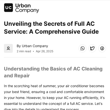
Unveiling the Secrets of Full AC 
Service: A Comprehensive Guide
By Urban Company
2 min read
Apr 26, 2025
Understanding the Basics of AC Cleaning 
and Repair
In the scorching heat of summer, your air conditioner becomes 
your best friend, ensuring a cool and comfortable environment 
in your home. However, to keep your AC running efficiently, it's 
essential to understand the concept of a full AC service. Let's 
dive into the details to understand the process.