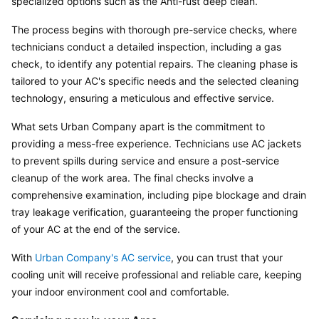
specialized options such as the Anti-rust deep clean.
The process begins with thorough pre-service checks, where 
technicians conduct a detailed inspection, including a gas 
check, to identify any potential repairs. The cleaning phase is 
tailored to your AC's specific needs and the selected cleaning 
technology, ensuring a meticulous and effective service.
What sets Urban Company apart is the commitment to 
providing a mess-free experience. Technicians use AC jackets 
to prevent spills during service and ensure a post-service 
cleanup of the work area. The final checks involve a 
comprehensive examination, including pipe blockage and drain 
tray leakage verification, guaranteeing the proper functioning 
of your AC at the end of the service.
With 
Urban Company's AC service
, you can trust that your 
cooling unit will receive professional and reliable care, keeping 
your indoor environment cool and comfortable.