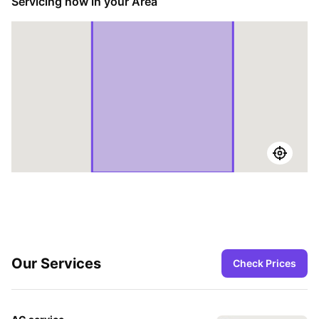
Servicing now in your Area
Our Services
Check Prices