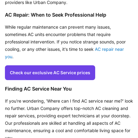
providers like Urban Company.
AC Repair: When to Seek Professional Help
While regular maintenance can prevent many issues, 
sometimes AC units encounter problems that require 
professional intervention. If you notice strange sounds, poor 
cooling, or any other issues, it's time to seek 
AC repair near 
you
.
Check our exclusive AC Service prices
Finding AC Service Near You
If you're wondering, 'Where can I find AC service near me?' look 
no further. Urban Company offers top-notch AC cleaning and 
repair services, providing expert technicians at your doorstep. 
Our professionals are skilled at handling all aspects of AC 
maintenance, ensuring a cool and comfortable living space for 
you.