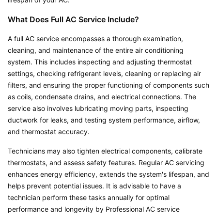
What Does Full AC Service Include?
A full AC service encompasses a thorough examination, 
cleaning, and maintenance of the entire air conditioning 
system. This includes inspecting and adjusting thermostat 
settings, checking refrigerant levels, cleaning or replacing air 
filters, and ensuring the proper functioning of components such 
as coils, condensate drains, and electrical connections. The 
service also involves lubricating moving parts, inspecting 
ductwork for leaks, and testing system performance, airflow, 
and thermostat accuracy.
Technicians may also tighten electrical components, calibrate 
thermostats, and assess safety features. Regular AC servicing 
enhances energy efficiency, extends the system's lifespan, and 
helps prevent potential issues. It is advisable to have a 
technician perform these tasks annually for optimal 
performance and longevity by Professional AC service 