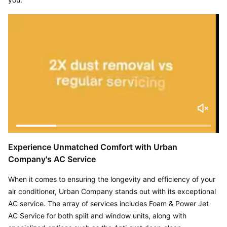
Experience Unmatched Comfort with Urban 
Company's AC Service
When it comes to ensuring the longevity and efficiency of your 
air conditioner, Urban Company stands out with its exceptional 
AC service. The array of services includes Foam & Power Jet 
AC Service for both split and window units, along with 