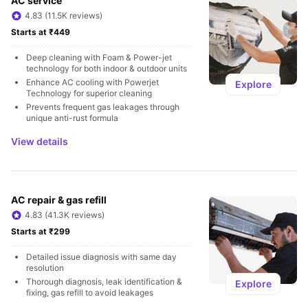
AC service
4.83 (11.5K reviews)
Starts at ₹449
Deep cleaning with Foam & Power-jet 
technology for both indoor & outdoor units
Enhance AC cooling with Powerjet 
Explore
Technology for superior cleaning
Prevents frequent gas leakages through 
unique anti-rust formula
View details
AC repair & gas refill
4.83 (41.3K reviews)
Starts at ₹299
Detailed issue diagnosis with same day 
resolution
Thorough diagnosis, leak identification & 
Explore
fixing, gas refill to avoid leakages