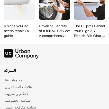
6 signs your ac 
Unveiling Secrets 
The Culprits Behind 
needs repair : A 
of a full AC Service: 
Your High AC 
guide
A comprehensive 
Electric Bill: What 
Guide
raises electric bill 
the most?
الشركة
معلومات عنا
علاقات المستثمرين
الأحكام والشروط
سياسة الخصوصية
سياسة مكافحة التمييز