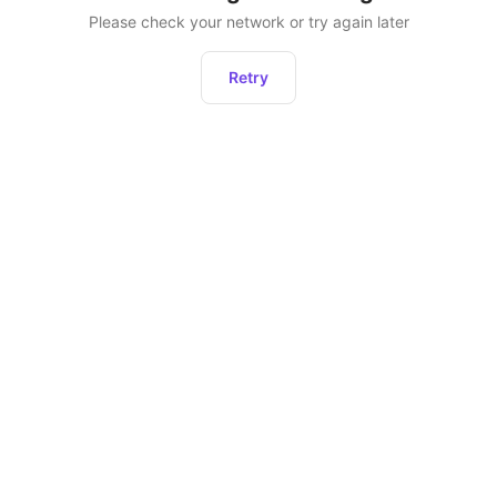
Please check your network or try again later
Retry