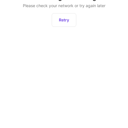
Please check your network or try again later
Retry