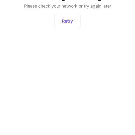
Please check your network or try again later
Retry