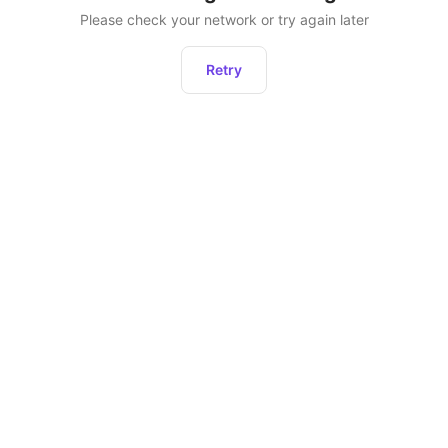
Please check your network or try again later
Retry