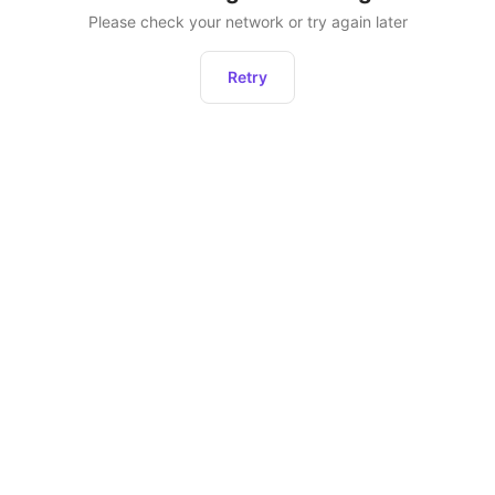
Please check your network or try again later
Retry