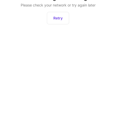
Please check your network or try again later
Retry