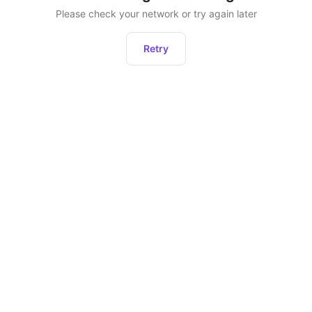
Please check your network or try again later
Retry