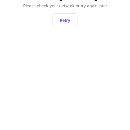
Please check your network or try again later
Retry