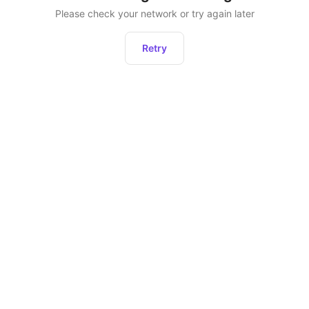
Please check your network or try again later
Retry