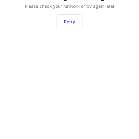
Please check your network or try again later
Retry