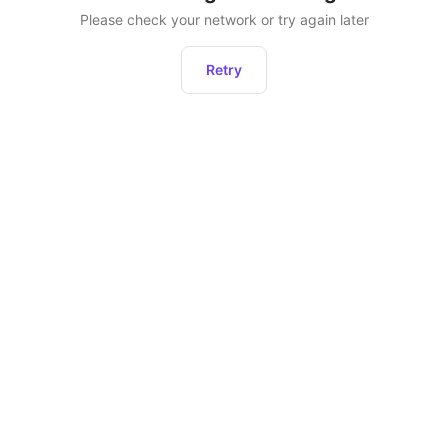
Please check your network or try again later
Retry