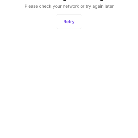
Please check your network or try again later
Retry