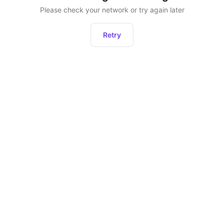
Please check your network or try again later
Retry