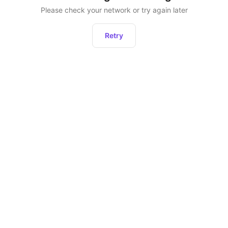
Please check your network or try again later
Retry