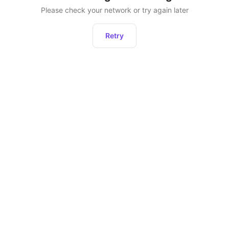
Please check your network or try again later
Retry