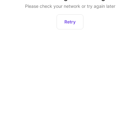
Please check your network or try again later
Retry