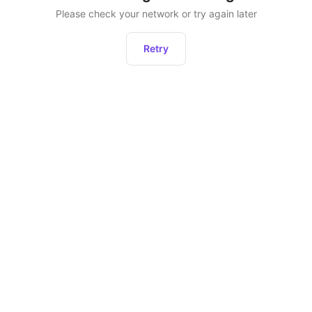
Please check your network or try again later
Retry