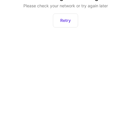
Please check your network or try again later
Retry