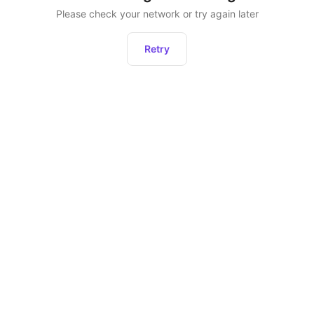
Please check your network or try again later
Retry