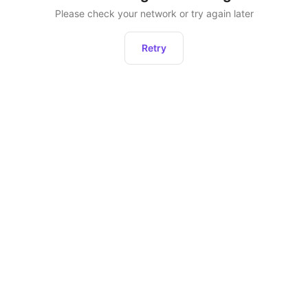
Please check your network or try again later
Retry