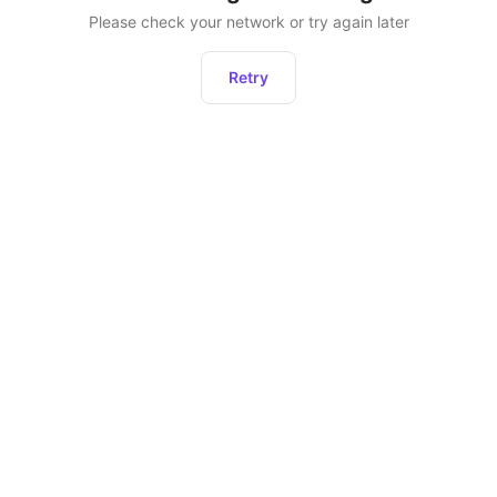
Please check your network or try again later
Retry